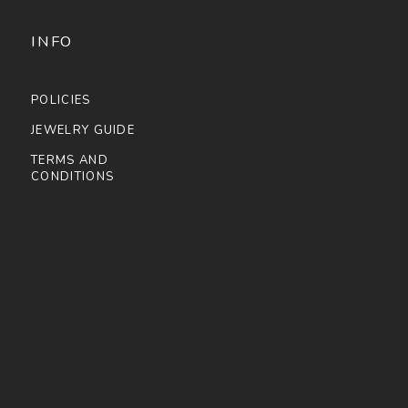
INFO
POLICIES
JEWELRY GUIDE
TERMS AND
CONDITIONS