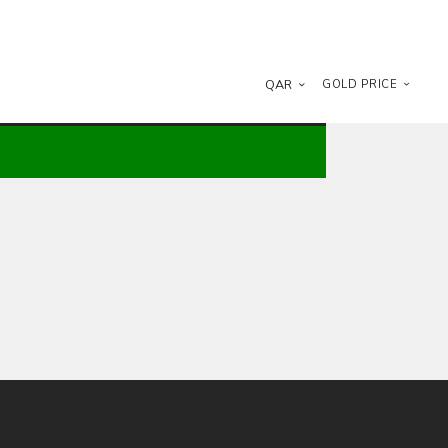
QAR
GOLD PRICE