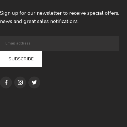
Sign up for our newsletter to receive special offers,
news and great sales notiﬁcations.