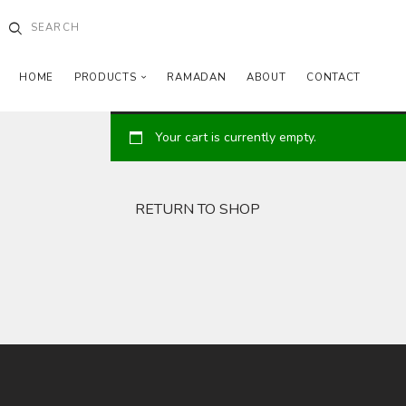
HOME
PRODUCTS
RAMADAN
ABOUT
CONTACT
Your cart is currently empty.
RETURN TO SHOP