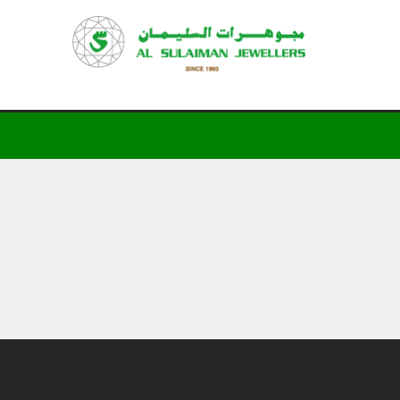
HOME
PRODUCTS
RAMADAN
ABOUT
CONTACT
QAR
GOLD PRICE