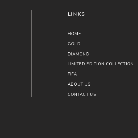
LINKS
HOME
GOLD
DIAMOND
LIMITED EDITION COLLECTION
FIFA
ABOUT US
CONTACT US