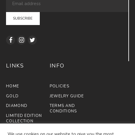
LINKS
INFO
HOME
POLICIES
GOLD
JEWELRY GUIDE
DIAMOND
TERMS AND
CONDITIONS
LIMITED EDITION
COLLECTION
FIFA
We use cookies on our website to give you the most