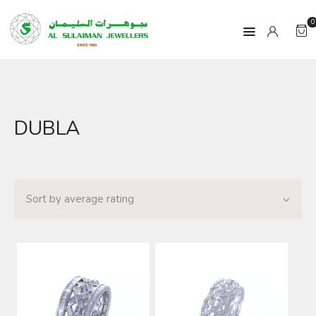
0
HOME
DUBLA
PRODUCTS
RAMADAN
ABOUT
CONTACT
QAR
GOLD PRICE