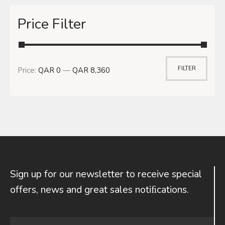
Price Filter
FILTER
Price:
QAR 0
—
QAR 8,360
Sign up for our newsletter to receive special
offers, news and great sales notiﬁcations.