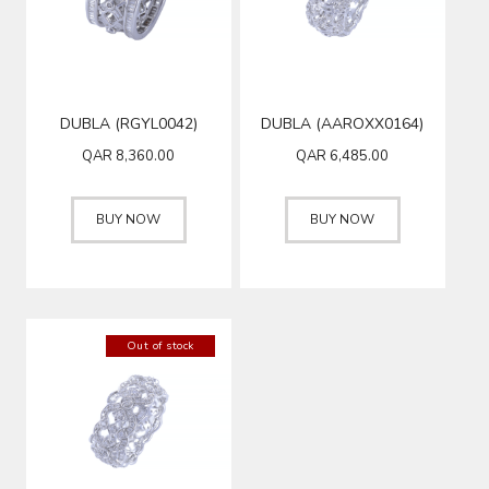
DUBLA (RGYL0042)
DUBLA (AAROXX0164)
QAR
8,360.00
QAR
6,485.00
BUY NOW
BUY NOW
Out of stock