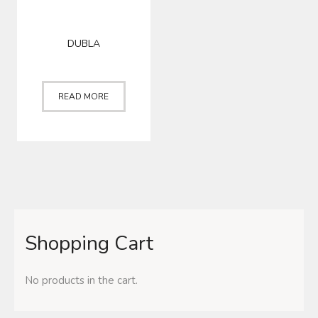
DUBLA
READ MORE
Shopping Cart
No products in the cart.