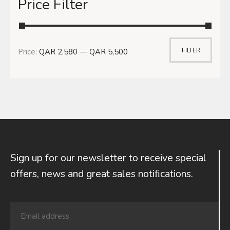
Price Filter
FILTER
Price:
QAR 2,580
—
QAR 5,500
Sign up for our newsletter to receive special
offers, news and great sales notiﬁcations.