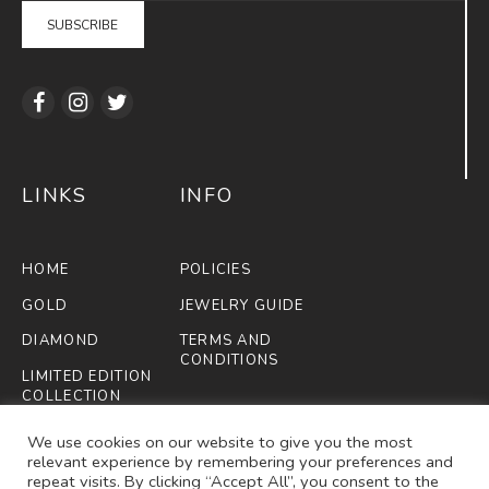
LINKS
INFO
HOME
POLICIES
GOLD
JEWELRY GUIDE
DIAMOND
TERMS AND
CONDITIONS
LIMITED EDITION
COLLECTION
FIFA
We use cookies on our website to give you the most
relevant experience by remembering your preferences and
ABOUT US
repeat visits. By clicking “Accept All”, you consent to the