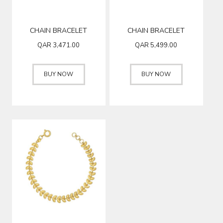
CHAIN BRACELET
CHAIN BRACELET
QAR
3,471.00
QAR
5,499.00
BUY NOW
BUY NOW