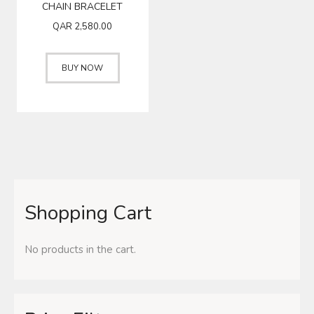
CHAIN BRACELET
QAR
2,580.00
BUY NOW
Shopping Cart
No products in the cart.