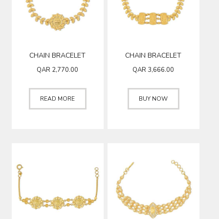
CHAIN BRACELET
CHAIN BRACELET
QAR
2,770.00
QAR
3,666.00
READ MORE
BUY NOW