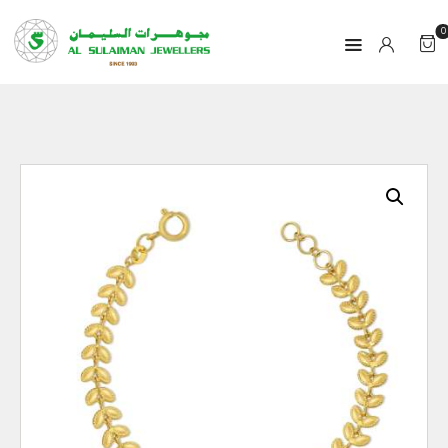
0
HOME
PRODUCTS
RAMADAN
ABOUT
CONTACT
QAR
GOLD PRICE