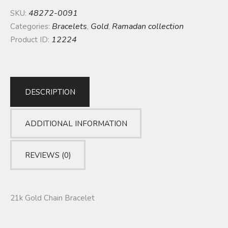
48272-0091
SKU:
Bracelets
Gold
Ramadan collection
Categories:
,
,
12224
Product ID:
DESCRIPTION
ADDITIONAL INFORMATION
REVIEWS (0)
21k Gold Chain Bracelet