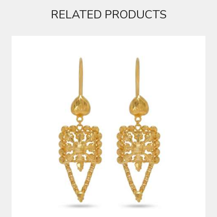
RELATED PRODUCTS
EARRINGS