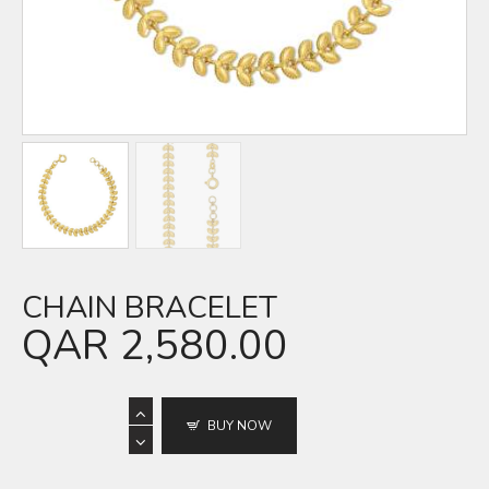
CHAIN BRACELET
QAR
2,580.00
BUY NOW