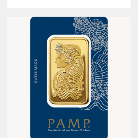
100G 999.9 LADY FORTUNA PAMP GOLD MINTED BAR