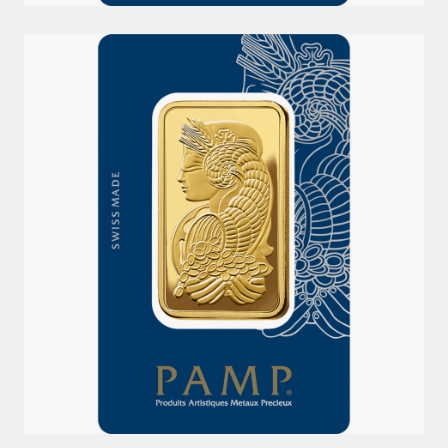
50G 999.9 LADY FORTUNA PAMP GOLD MINTED BAR