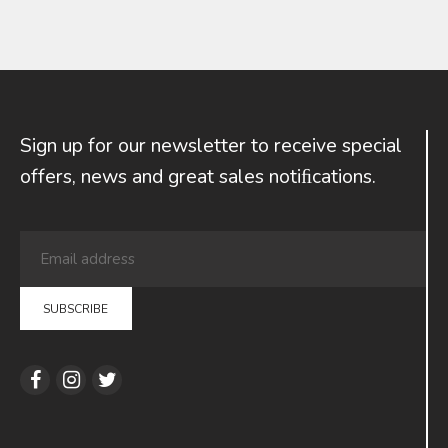
Sign up for our newsletter to receive special
offers, news and great sales notiﬁcations.