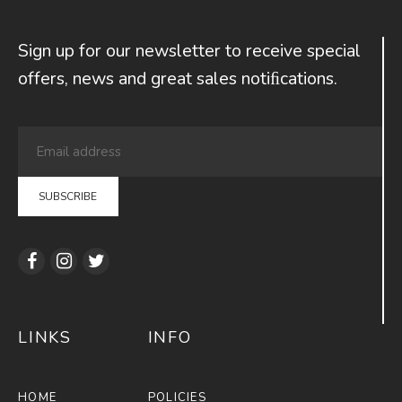
Sign up for our newsletter to receive special
offers, news and great sales notiﬁcations.
LINKS
INFO
HOME
POLICIES