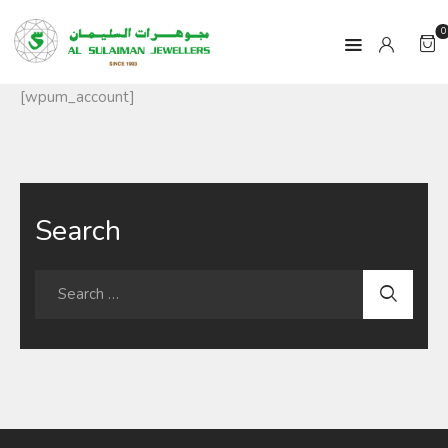
0
[wpum_account]
HOME
PRODUCTS
Search
RAMADAN
ABOUT
CONTACT
QAR
GOLD PRICE