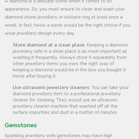
A diamond is a delicate stone when it comes to its
appearance. So, you must ensure to clean and wash your
diamond stone jewellery or solitaire ring at least once a
week. In fact, twice a week would be the right choice if you
wear jewellery design every day.
Store diamond at a clean place
: Keeping a diamond
jewellery safe in a clean place is as much important as
washing it frequently. Always store it separately from
other jewellery items you own; the right way of
keeping a diamond would be in the box you bought it
home after buying it.
Use ultrasonic jewellery cleaners
: You can take your
diamond jewellery item to a professional jewellery
cleaner for cleaning. They would use an ultrasonic
jewellery cleaner machine that washed off all the
surface impurities and dust in a matter of minutes.
Gemstones
Sparkling jewellery with gemstones may have high