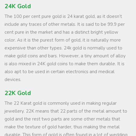
24K Gold
The 100 per cent pure gold is 24 karat gold, as it doesn’t
include any traces of other metals. It is said to be 99.9 per
cent pure in the market and has a distinct bright yellow
color. As it is the purest form of gold, it is naturally more
expensive than other types. 24k gold is normally used to
make gold coins and bars. However, a tiny amount of alloy
is also mixed in 24K gold coins to make them durable. It is
also apt to be used in certain electronics and medical
devices.
22K Gold
The 22 Karat gold is commonly used in making regular
jewellery. 22K means that 22 parts of the metal amount to
gold and the rest two parts are some other metals that
make the texture of gold harder, thus making the metal
durable. This form of gold is often found in a lot of wedding