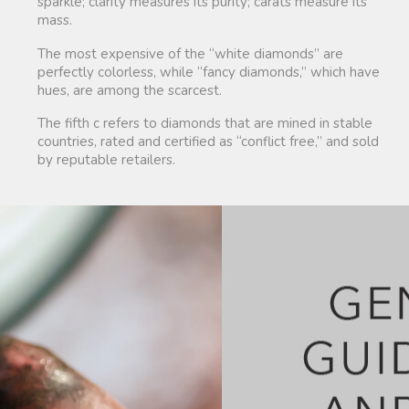
sparkle; clarity measures its purity; carats measure its
mass.
The most expensive of the “white diamonds” are
perfectly colorless, while “fancy diamonds,” which have
hues, are among the scarcest.
The fifth c refers to diamonds that are mined in stable
countries, rated and certified as “conflict free,” and sold
by reputable retailers.