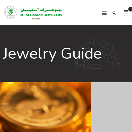
0
HOME
Jewelry Guide
PRODUCTS
RAMADAN
ABOUT
CONTACT
QAR
GOLD PRICE