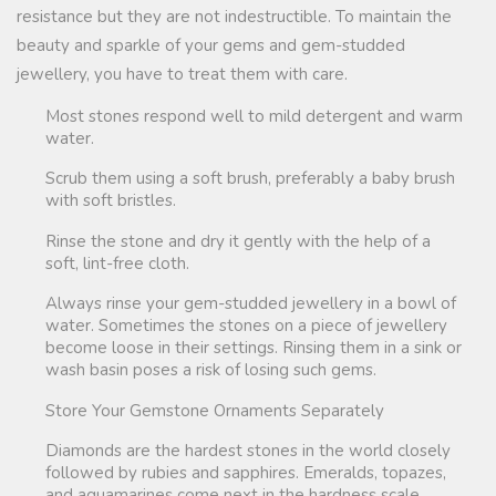
resistance but they are not indestructible. To maintain the
beauty and sparkle of your gems and gem-studded
jewellery, you have to treat them with care.
Most stones respond well to mild detergent and warm
water.
Scrub them using a soft brush, preferably a baby brush
with soft bristles.
Rinse the stone and dry it gently with the help of a
soft, lint-free cloth.
Always rinse your gem-studded jewellery in a bowl of
water. Sometimes the stones on a piece of jewellery
become loose in their settings. Rinsing them in a sink or
wash basin poses a risk of losing such gems.
Store Your Gemstone Ornaments Separately
Diamonds are the hardest stones in the world closely
followed by rubies and sapphires. Emeralds, topazes,
and aquamarines come next in the hardness scale.