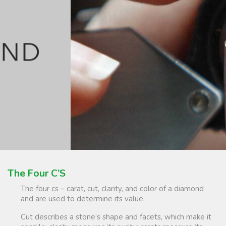
The Four C’S
The four cs – carat, cut, clarity, and color of a diamond
and are used to determine its value.
Cut describes a stone’s shape and facets, which make it