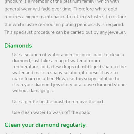
(rhodium is a member of the platinum family) which with
general wear will fade over time. Therefore white gold
requires a higher maintenance to retain its lustre. To restore
the white lustre re-rhodium plating periodically is required.
This specialist procedure can be carried out by any jeweller.
Diamonds
Use a solution of water and mild liquid soap: To clean a
diamond, Just take a mug of water at room
temperature, add a few drops of mild liquid soap to the
water and make a soapy solution; it doesn’t have to
make foam or lather. Now, use this soapy solution to
clean your diamond jewellery or a loose diamond stone
without damaging it.
Use a gentle bristle brush to remove the dirt.
Use clean water to wash off the soap.
Clean your diamond regularly
: