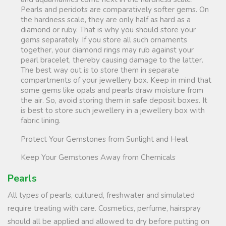
Pearls and peridots are comparatively softer gems. On
the hardness scale, they are only half as hard as a
diamond or ruby. That is why you should store your
gems separately. If you store all such ornaments
together, your diamond rings may rub against your
pearl bracelet, thereby causing damage to the latter.
The best way out is to store them in separate
compartments of your jewellery box. Keep in mind that
some gems like opals and pearls draw moisture from
the air. So, avoid storing them in safe deposit boxes. It
is best to store such jewellery in a jewellery box with
fabric lining.
Protect Your Gemstones from Sunlight and Heat
Keep Your Gemstones Away from Chemicals
Pearls
All types of pearls, cultured, freshwater and simulated
require treating with care. Cosmetics, perfume, hairspray
should all be applied and allowed to dry before putting on