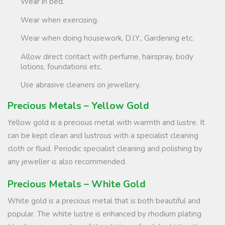
Wear in bed.
Wear when exercising.
Wear when doing housework, D.I.Y., Gardening etc.
Allow direct contact with perfume, hairspray, body
lotions, foundations etc.
Use abrasive cleaners on jewellery.
Precious Metals – Yellow Gold
Yellow gold is a precious metal with warmth and lustre. It
can be kept clean and lustrous with a specialist cleaning
cloth or fluid. Periodic specialist cleaning and polishing by
any jeweller is also recommended.
Precious Metals – White Gold
White gold is a precious metal that is both beautiful and
popular. The white lustre is enhanced by rhodium plating