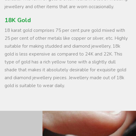
jewellery and other items that are worn occasionally.
18K Gold
18 karat gold comprises 75 per cent pure gold mixed with
25 per cent of other metals like copper or silver, etc. Highly
suitable for making studded and diamond jewellery, 18k
gold is less expensive as compared to 24K and 22K. This
type of gold has a rich yellow tone with a slightly dull
shade that makes it absolutely desirable for exquisite gold
and diamond jewellery pieces. Jewellery made out of 18k
gold is suitable to wear daily.