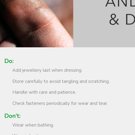
Do:
Add jewellery last when dressing.
Store carefully to avoid tangling and scratching.
Handle with care and patience.
Check fasteners periodically for wear and tear.
Don’t:
Wear when bathing.