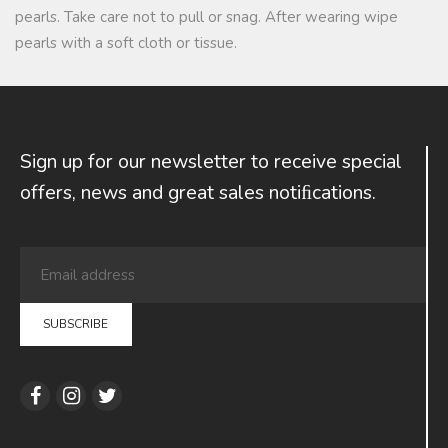
pearls. Take care not to pull or snag. After wearing wipe
pearls with a soft cloth or tissue.
Sign up for our newsletter to receive special
offers, news and great sales notiﬁcations.