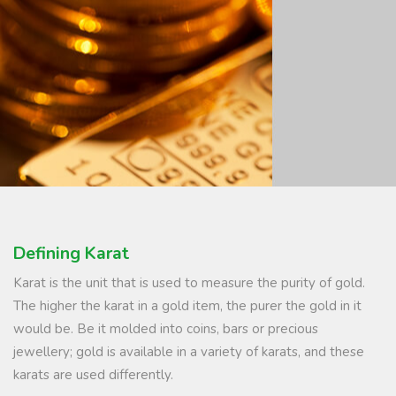
Defining Karat
Karat is the unit that is used to measure the purity of gold.
The higher the karat in a gold item, the purer the gold in it
would be. Be it molded into coins, bars or precious
jewellery; gold is available in a variety of karats, and these
karats are used differently.