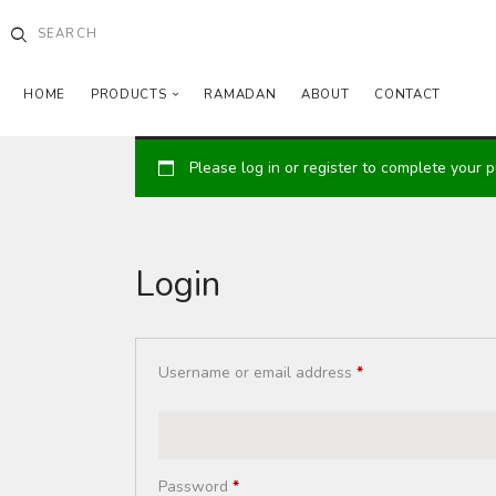
HOME
PRODUCTS
RAMADAN
ABOUT
CONTACT
Please log in or register to complete your 
Login
Username or email address
*
Password
*