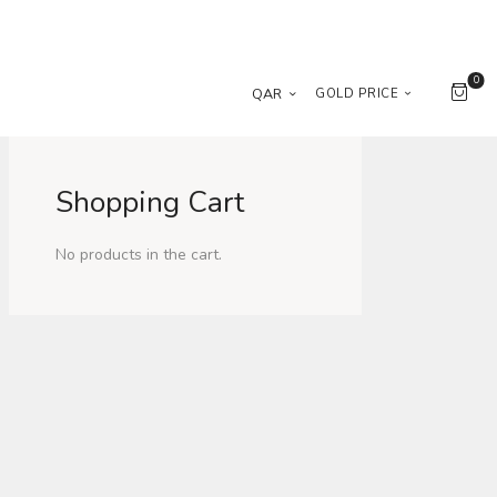
0
QAR
GOLD PRICE
Shopping Cart
No products in the cart.