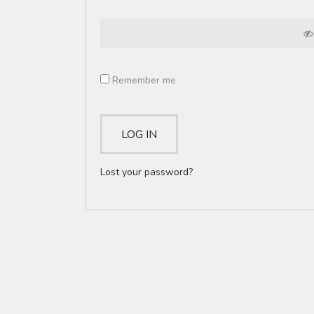
Remember me
LOG IN
Lost your password?