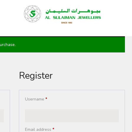
HOME
PRODUCTS
RAMADAN
ABOUT
purchase.
CONTACT
QAR
Register
GOLD PRICE
Username
*
Email address
*