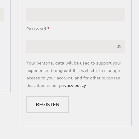
Password
*
Your personal data will be used to support your
experience throughout this website, to manage
access to your account, and for other purposes
described in our
privacy policy
.
REGISTER