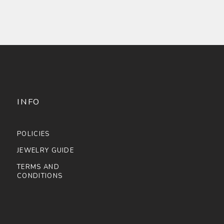
INFO
POLICIES
JEWELRY GUIDE
TERMS AND
CONDITIONS