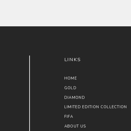
LINKS
HOME
GOLD
DIAMOND
LIMITED EDITION COLLECTION
FIFA
ABOUT US