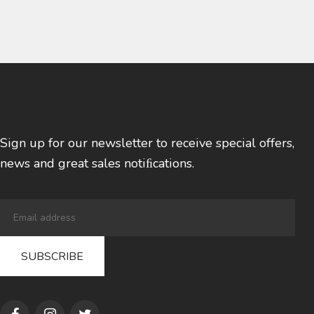
Sign up for our newsletter to receive special offers,
news and great sales notiﬁcations.