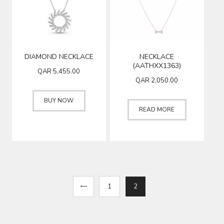
DIAMOND NECKLACE
NECKLACE
(AATHXX1363)
QAR
5,455.00
QAR
2,050.00
BUY NOW
READ MORE
←
1
2