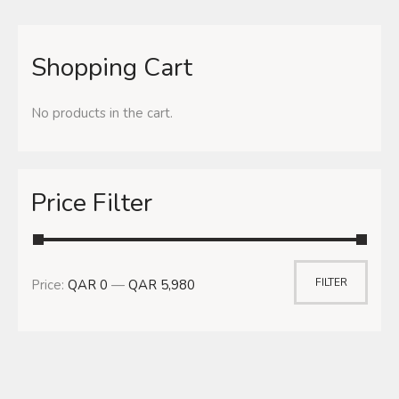
Shopping Cart
No products in the cart.
Price Filter
FILTER
Price:
QAR 0
—
QAR 5,980