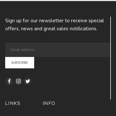
Sign up for our newsletter to receive special
offers, news and great sales notiﬁcations.
LINKS
INFO