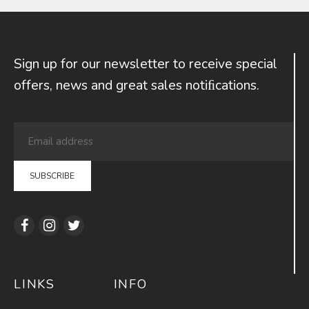
Sign up for our newsletter to receive special
offers, news and great sales notiﬁcations.
LINKS
INFO