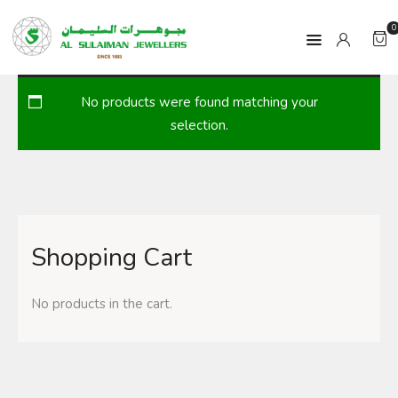
0
No products were found matching your
HOME
selection.
PRODUCTS
RAMADAN
Shopping Cart
ABOUT
CONTACT
No products in the cart.
QAR
GOLD PRICE