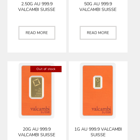
2.50G AU 999.9
50G AU 999.9
VALCAMBI SUISSE
VALCAMBI SUISSE
READ MORE
READ MORE
Out of stock
20G AU 999.9
1G AU 999.9 VALCAMBI
VALCAMBI SUISSE
SUISSE