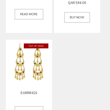
QAR
594.00
READ MORE
BUY NOW
Out of stock
EARRINGS