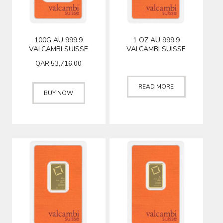
100G AU 999.9
1 OZ AU 999.9
VALCAMBI SUISSE
VALCAMBI SUISSE
QAR
53,716.00
READ MORE
BUY NOW