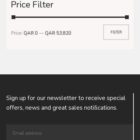
Price Filter
FILTER
Price:
QAR 0
—
QAR 53,820
Sign up for our newsletter to receive special
offers, news and great sales notiﬁcations.