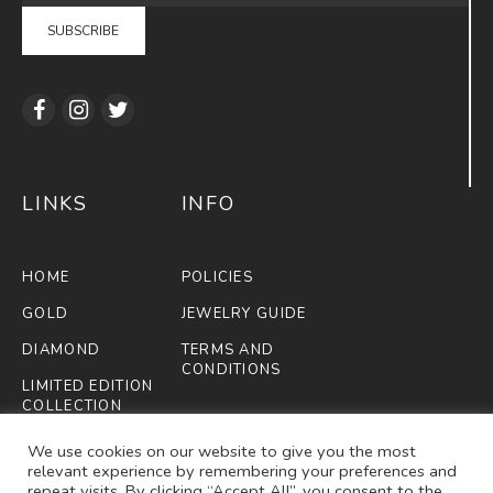
LINKS
INFO
HOME
POLICIES
GOLD
JEWELRY GUIDE
DIAMOND
TERMS AND
CONDITIONS
LIMITED EDITION
COLLECTION
FIFA
We use cookies on our website to give you the most
relevant experience by remembering your preferences and
ABOUT US
repeat visits. By clicking “Accept All”, you consent to the