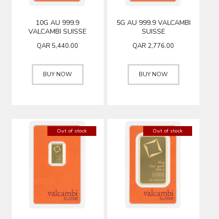
10G AU 999.9
5G AU 999.9 VALCAMBI
VALCAMBI SUISSE
SUISSE
QAR
5,440.00
QAR
2,776.00
BUY NOW
BUY NOW
Out of stock
Out of stock