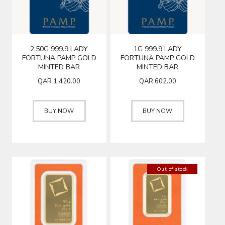
2.50G 999.9 LADY
1G 999.9 LADY
FORTUNA PAMP GOLD
FORTUNA PAMP GOLD
MINTED BAR
MINTED BAR
QAR
1,420.00
QAR
602.00
BUY NOW
BUY NOW
Out of stock