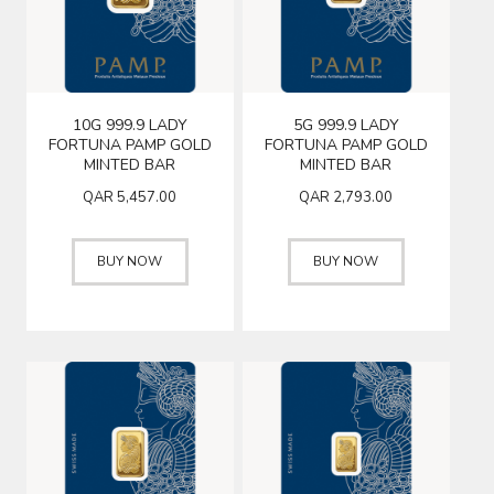
10G 999.9 LADY
5G 999.9 LADY
FORTUNA PAMP GOLD
FORTUNA PAMP GOLD
MINTED BAR
MINTED BAR
QAR
5,457.00
QAR
2,793.00
BUY NOW
BUY NOW