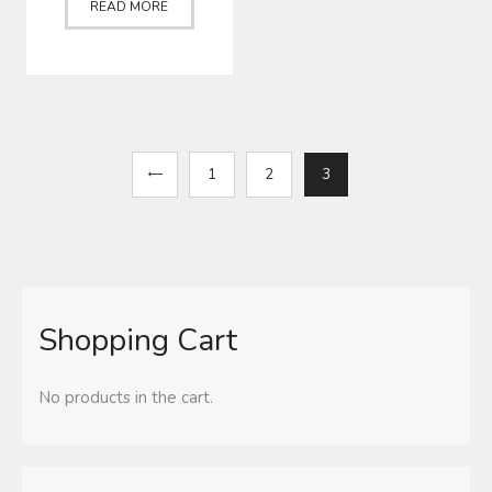
READ MORE
←
1
2
3
Shopping Cart
No products in the cart.