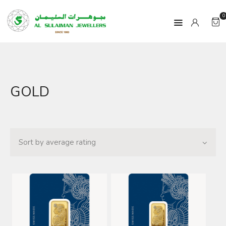
0
HOME
GOLD
PRODUCTS
RAMADAN
ABOUT
CONTACT
QAR
GOLD PRICE