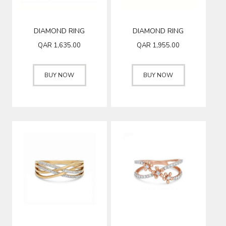
DIAMOND RING
DIAMOND RING
QAR
1,635.00
QAR
1,955.00
BUY NOW
BUY NOW