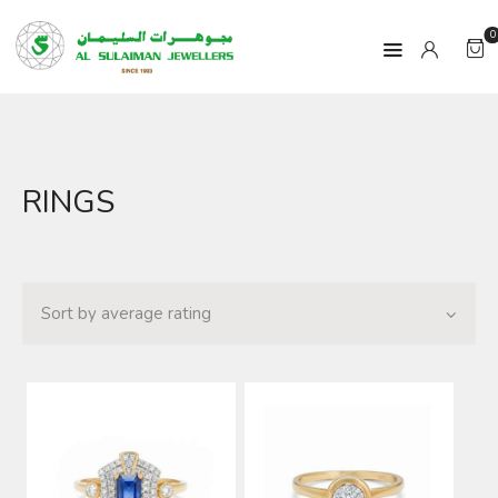
0
HOME
RINGS
PRODUCTS
RAMADAN
ABOUT
CONTACT
QAR
GOLD PRICE