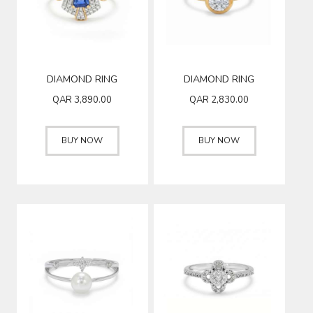
DIAMOND RING
DIAMOND RING
QAR
3,890.00
QAR
2,830.00
BUY NOW
BUY NOW