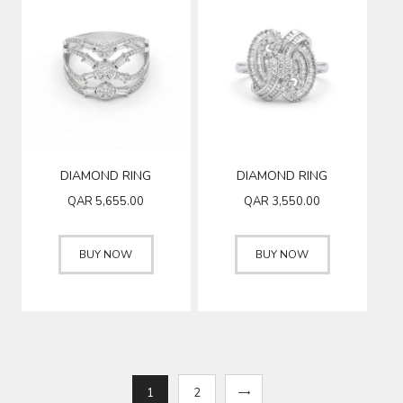
DIAMOND RING
DIAMOND RING
QAR
5,655.00
QAR
3,550.00
BUY NOW
BUY NOW
1
→
2