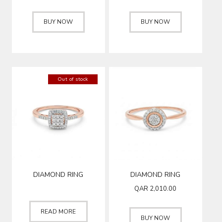
BUY NOW
BUY NOW
Out of stock
DIAMOND RING
DIAMOND RING
QAR
2,010.00
READ MORE
BUY NOW