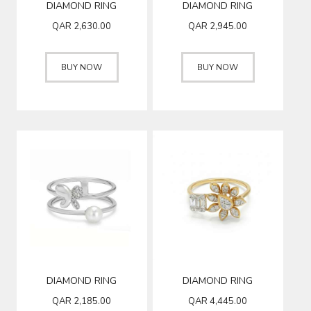
DIAMOND RING
DIAMOND RING
QAR
2,630.00
QAR
2,945.00
BUY NOW
BUY NOW
DIAMOND RING
DIAMOND RING
QAR
2,185.00
QAR
4,445.00