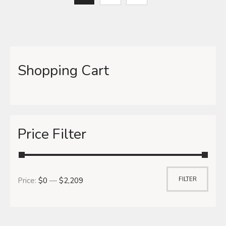
Shopping Cart
Price Filter
FILTER
Price:
$0
—
$2,209