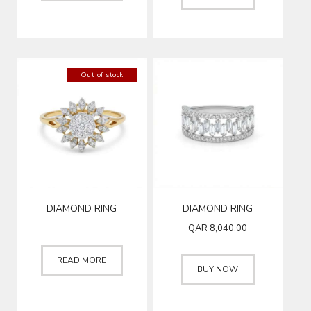
Out of stock
DIAMOND RING
DIAMOND RING
QAR
8,040.00
READ MORE
BUY NOW