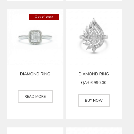
Out of stock
DIAMOND RING
DIAMOND RING
QAR
6,990.00
READ MORE
BUY NOW