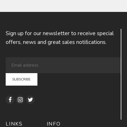
Sign up for our newsletter to receive special
offers, news and great sales notiﬁcations.
LINKS
INFO