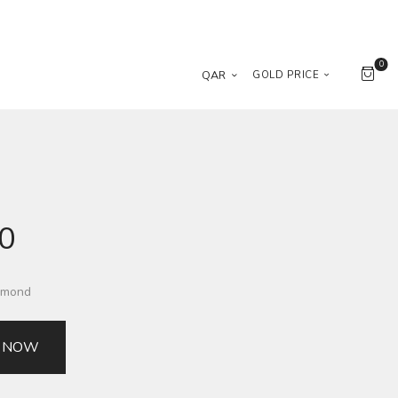
0
QAR
GOLD PRICE
00
iamond
 NOW