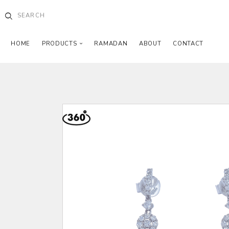
HOME
PRODUCTS
RAMADAN
ABOUT
CONTACT