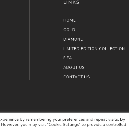
LINKS
HOME
GOLD
DIAMOND
LIMITED EDITION COLLECTION
FIFA
ABOUT US
CONTACT US
xperience by remembering your preferences and repeat visits. By
s. However, you may visit "Cookie Settings" to provide a controlled
ULAIMAN JEWELLERS
. ALL RIGHTS RESERVED.