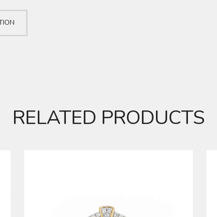
TION
RELATED PRODUCTS
DIAMOND RING