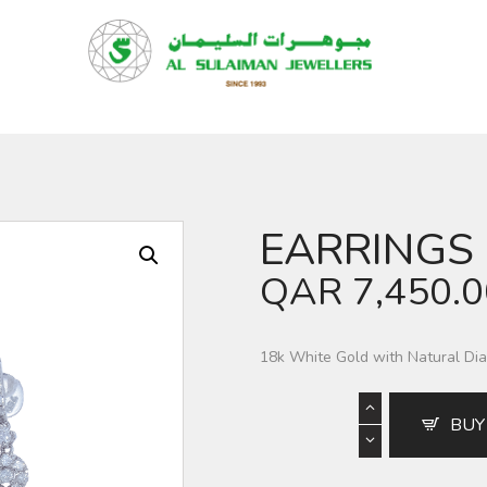
HOME
PRODUCTS
RAMADAN
ABOUT
CONTACT
EARRINGS
QAR
QAR
7,450.
GOLD PRICE
18k White Gold with Natural D
BUY