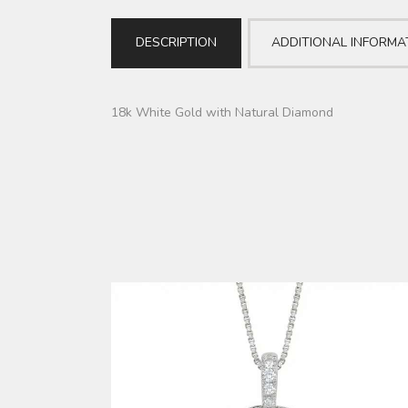
DESCRIPTION
ADDITIONAL INFORMA
18k White Gold with Natural Diamond
DIAMOND PENDANT