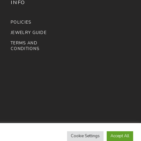
INFO
POLICIES
JEWELRY GUIDE
TERMS AND
CONDITIONS
Cookie Settings
Accept All