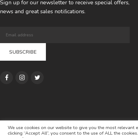
Sign up for our newsletter to receive special offers,
news and great sales notiﬁcations.
We use cookies on our website to give you the most relevant e
clicking “Accept All”, you consent to the use of ALL the cookie
© 2022
AL S