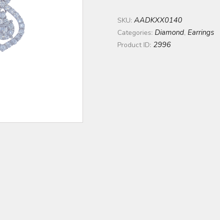
AADKXX0140
SKU:
Diamond
Earrings
Categories:
,
2996
Product ID: