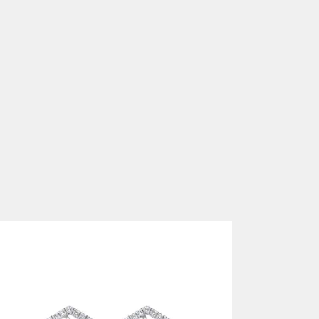
DIAMOND EARRINGS