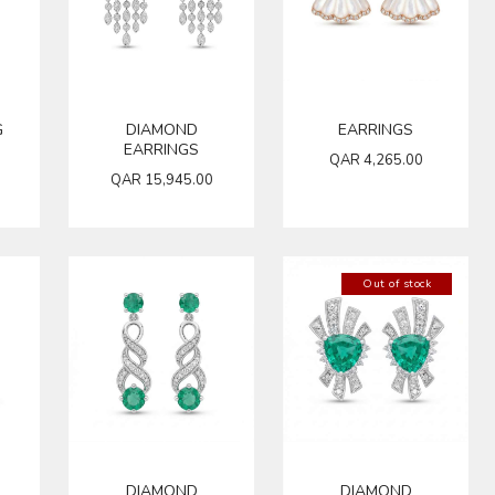
G
DIAMOND
EARRINGS
EARRINGS
QAR
4,265.00
QAR
15,945.00
Out of stock
DIAMOND
DIAMOND