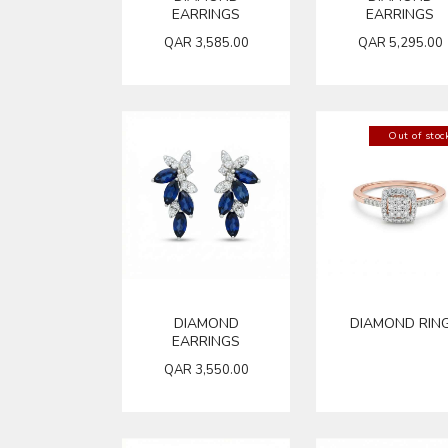
EARRINGS
EARRINGS
QAR
3,585.00
QAR
5,295.00
Out of stoc
DIAMOND
DIAMOND RIN
EARRINGS
QAR
3,550.00