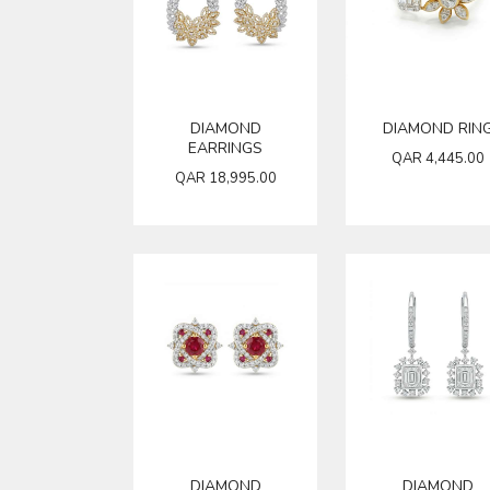
DIAMOND
DIAMOND RIN
EARRINGS
QAR
4,445.00
QAR
18,995.00
DIAMOND
DIAMOND