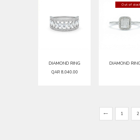
Out of stoc
DIAMOND RING
DIAMOND RIN
QAR
8,040.00
←
1
2