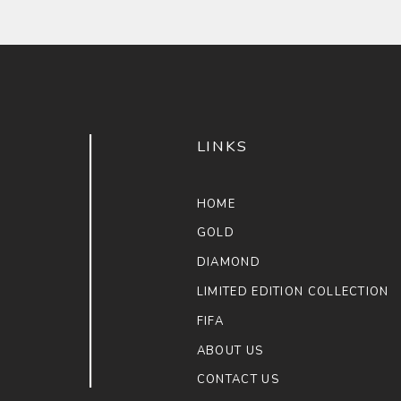
LINKS
HOME
GOLD
DIAMOND
LIMITED EDITION COLLECTION
FIFA
ABOUT US
CONTACT US