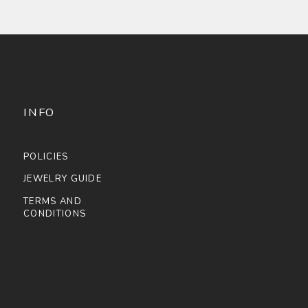
INFO
POLICIES
JEWELRY GUIDE
TERMS AND
CONDITIONS