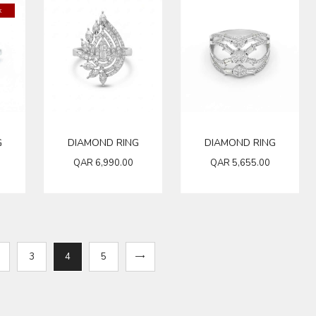
k
G
DIAMOND RING
DIAMOND RING
QAR
6,990.00
QAR
5,655.00
3
4
→
5