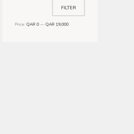
FILTER
Price:
QAR 0
—
QAR 19,000