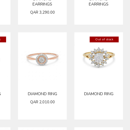
EARRINGS
EARRINGS
QAR
3,290.00
k
Out of stock
G
DIAMOND RING
DIAMOND RING
QAR
2,010.00