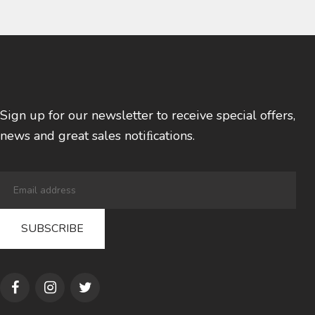
Sign up for our newsletter to receive special offers,
news and great sales notiﬁcations.