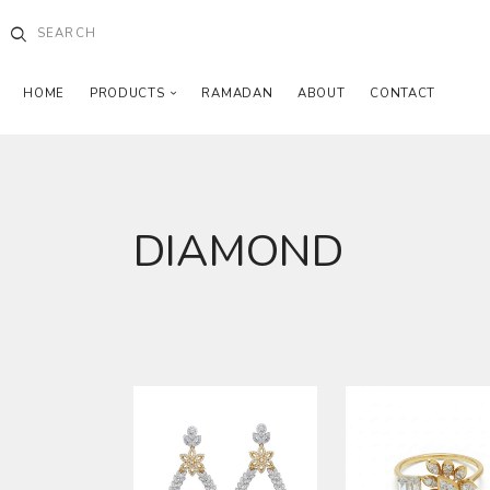
HOME
PRODUCTS
RAMADAN
ABOUT
CONTACT
DIAMOND