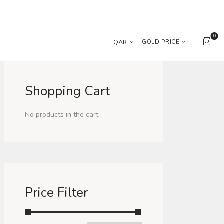
0
QAR
GOLD PRICE
Shopping Cart
No products in the cart.
Price Filter