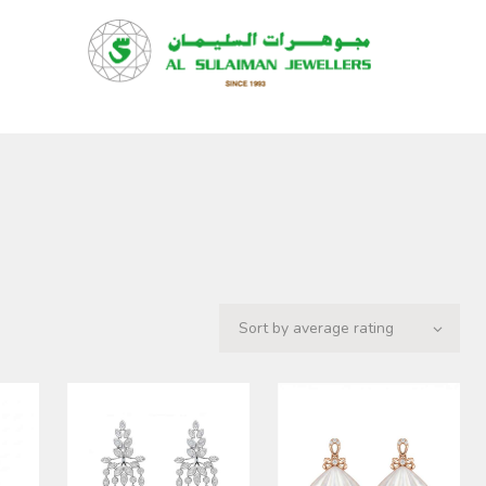
HOME
PRODUCTS
RAMADAN
ABOUT
CONTACT
QAR
GOLD PRICE