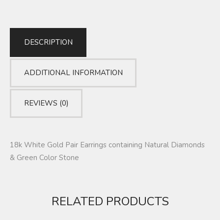
DESCRIPTION
ADDITIONAL INFORMATION
REVIEWS (0)
18k White Gold Pair Earrings containing Natural Diamonds
& Green Color Stone
RELATED PRODUCTS