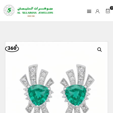
0
HOME
PRODUCTS
RAMADAN
ABOUT
CONTACT
QAR
GOLD PRICE