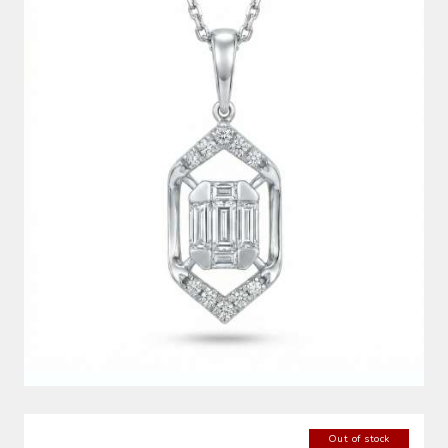
DIAMOND PENDANT
Out of stock
DIAMOND EARRINGS