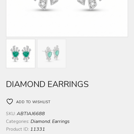
DIAMOND EARRINGS
ADD TO WISHLIST
ABTIAJ6688
SKU:
Diamond
Earrings
Categories:
,
11331
Product ID: