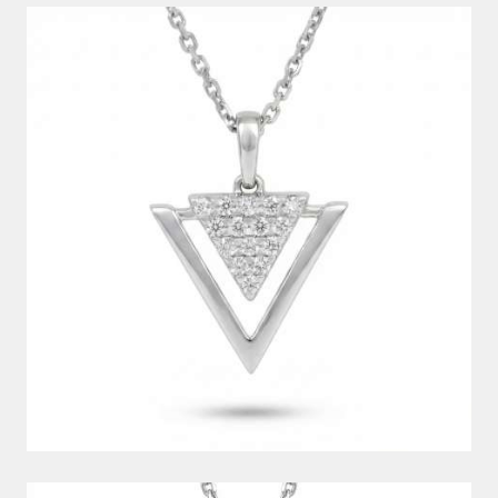
DIAMOND PENDANT