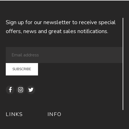
Sign up for our newsletter to receive special
offers, news and great sales notiﬁcations.
LINKS
INFO