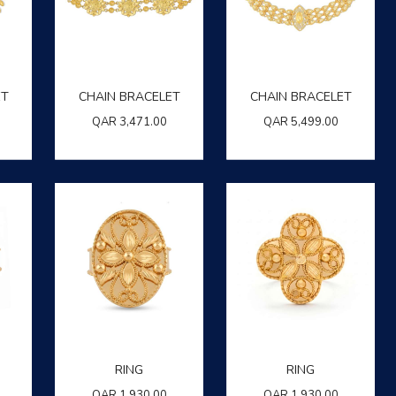
ET
CHAIN BRACELET
CHAIN BRACELET
QAR
3,471.00
QAR
5,499.00
RING
RING
QAR
1,930.00
QAR
1,930.00