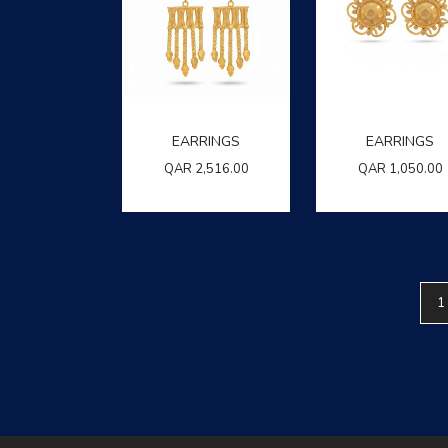
EARRINGS
EARRINGS
QAR
2,516.00
QAR
1,050.00
1