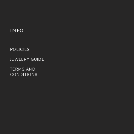
INFO
POLICIES
JEWELRY GUIDE
TERMS AND
CONDITIONS