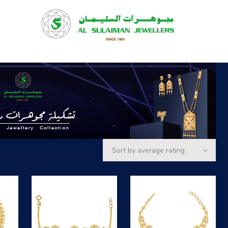
HOME
PRODUCTS
RAMADAN
ABOUT
CONTACT
QAR
GOLD PRICE