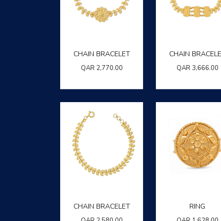
CHAIN BRACELET
CHAIN BRACEL
QAR
2,770.00
QAR
3,666.00
CHAIN BRACELET
RING
QAR
2,580.00
QAR
1,628.00