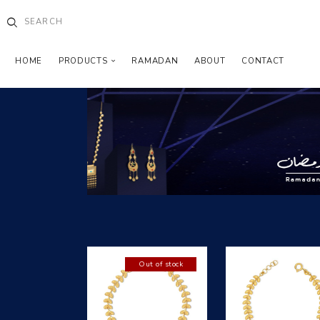
HOME
PRODUCTS
RAMADAN
ABOUT
CONTACT
Out of stock