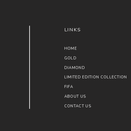
LINKS
HOME
GOLD
DIAMOND
LIMITED EDITION COLLECTION
FIFA
ABOUT US
CONTACT US