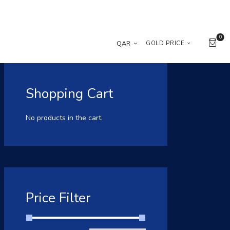
0
QAR
GOLD PRICE
Shopping Cart
No products in the cart.
Price Filter