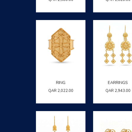
RING
EARRINGS
QAR
2,022.00
QAR
2,943.00