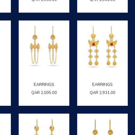
EARRINGS
EARRINGS
QAR
2,005.00
QAR
2,931.00