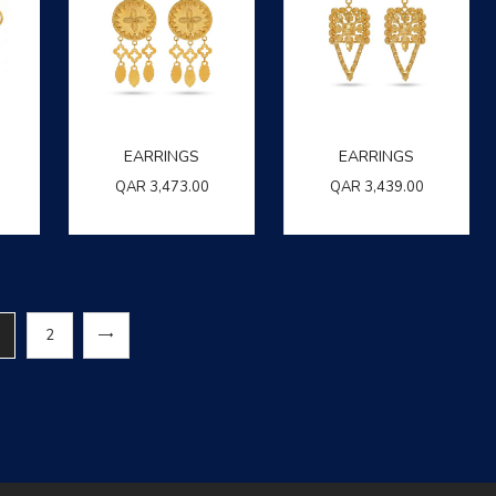
EARRINGS
EARRINGS
QAR
3,473.00
QAR
3,439.00
→
2