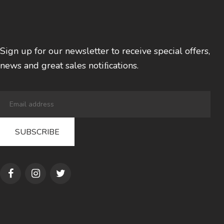
Sign up for our newsletter to receive special offers,
news and great sales notiﬁcations.