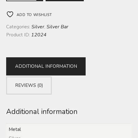
ADD TO WISHLIST
Silver
Silver Bar
Categories:
,
12024
Product ID:
ADDITIONAL INFORMATION
REVIEWS (0)
Additional information
Metal