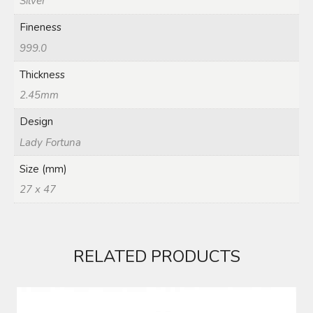
Silver
Fineness
999.0
Thickness
2.45mm
Design
Lady Fortuna
Size (mm)
27 x 47
RELATED PRODUCTS
1 KG FINE SILVER BAR 999.0 MMTC PAMP