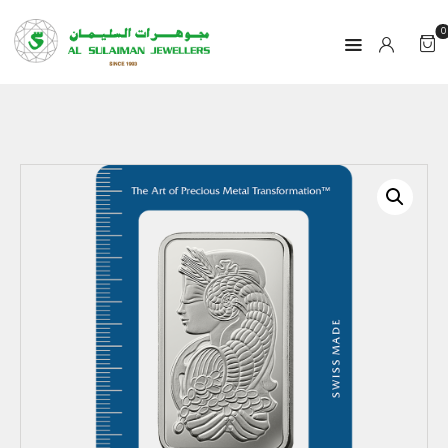
0
HOME
PRODUCTS
RAMADAN
ABOUT
CONTACT
QAR
GOLD PRICE