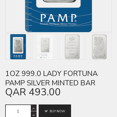
1OZ 999.0 LADY FORTUNA
PAMP SILVER MINTED BAR
QAR
493.00
BUY NOW