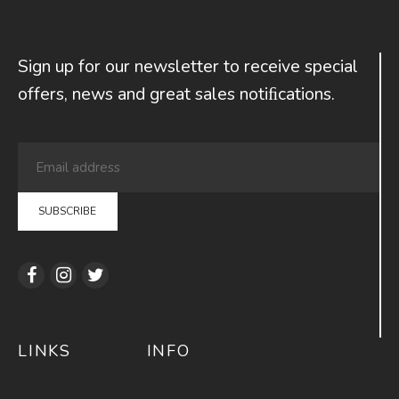
Sign up for our newsletter to receive special
offers, news and great sales notiﬁcations.
LINKS
INFO