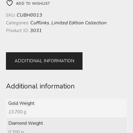
ADD TO WISHLIST
CUBH0013
SKU:
Cufflinks
Limited Edition Collection
Categories:
,
3031
Product ID:
ADDITIONAL INFORMATION
Additional information
Gold Weight
13.700 g
Diamond Weight
0.300 g