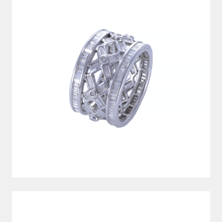
SILVER CUFFLINKS (CUUN0164)