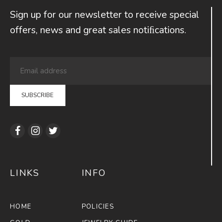
Sign up for our newsletter to receive special
offers, news and great sales notiﬁcations.
LINKS
INFO
HOME
POLICIES