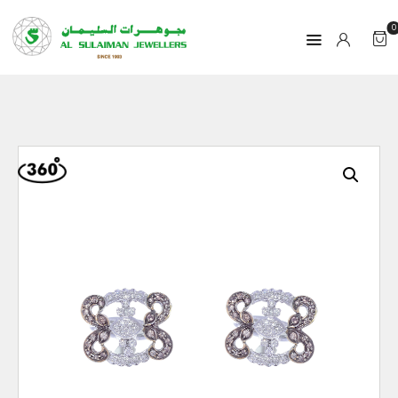
0
HOME
PRODUCTS
RAMADAN
ABOUT
CONTACT
QAR
GOLD PRICE