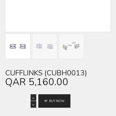
CUFFLINKS (CUBH0013)
QAR
5,160.00
BUY NOW