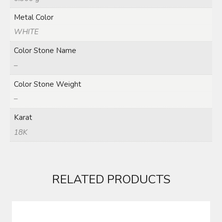
Metal Color
WHITE
Color Stone Name
–
Color Stone Weight
–
Karat
18K
RELATED PRODUCTS
DUBLA (RGYL0042)