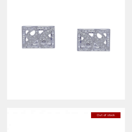
Out of stock
DIAMOND BANGLE