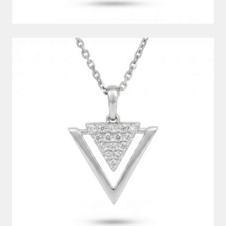
DIAMOND PENDANT