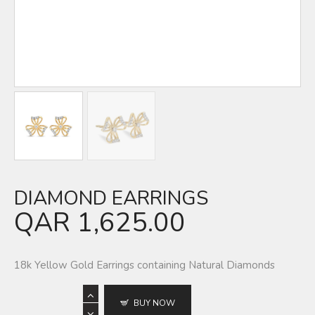
DIAMOND EARRINGS
QAR
1,625.00
18k Yellow Gold Earrings containing Natural Diamonds
BUY NOW