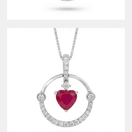
DIAMOND PENDANT