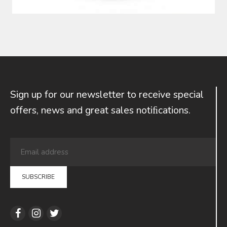
Sign up for our newsletter to receive special
offers, news and great sales notiﬁcations.