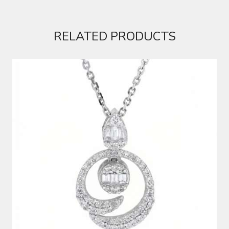
RELATED PRODUCTS
DIAMOND PENDANT