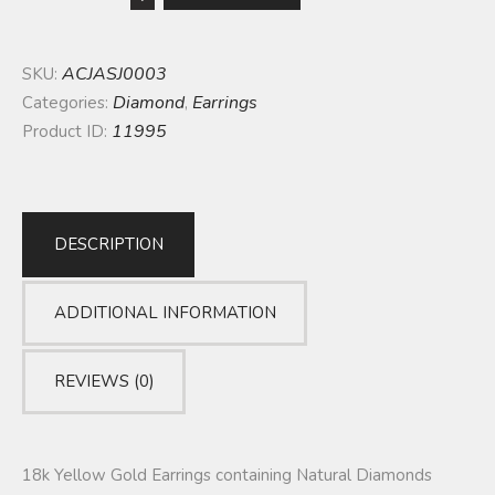
ACJASJ0003
SKU:
Diamond
Earrings
Categories:
,
11995
Product ID:
DESCRIPTION
ADDITIONAL INFORMATION
REVIEWS (0)
18k Yellow Gold Earrings containing Natural Diamonds