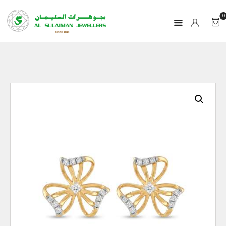
0
HOME
PRODUCTS
RAMADAN
ABOUT
CONTACT
QAR
GOLD PRICE