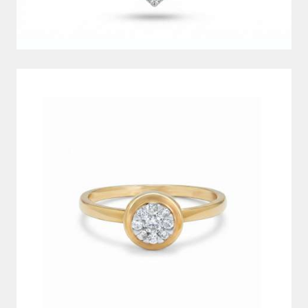
DIAMOND RING