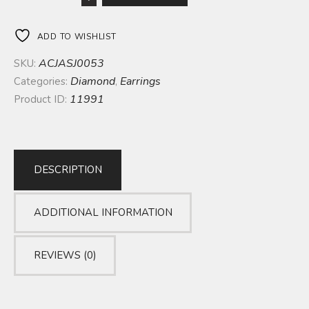
ADD TO WISHLIST
ACJASJ0053
SKU:
Diamond
Earrings
Categories:
,
11991
Product ID:
DESCRIPTION
ADDITIONAL INFORMATION
REVIEWS (0)