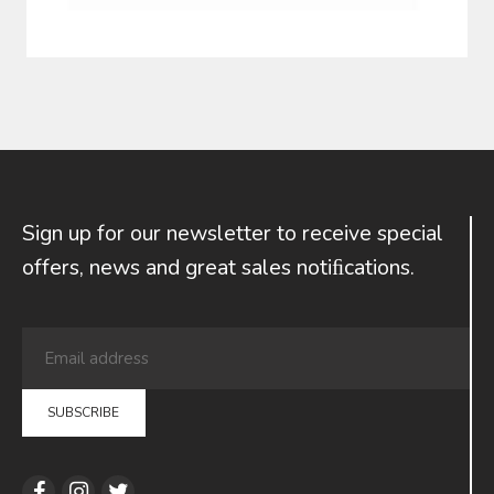
Sign up for our newsletter to receive special
offers, news and great sales notiﬁcations.