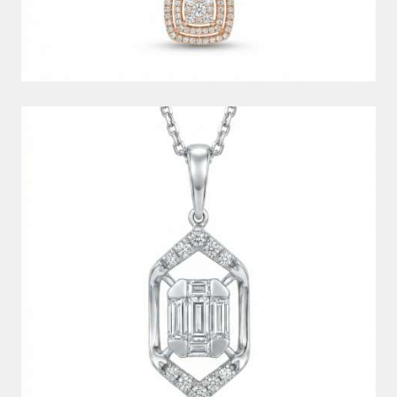
DIAMOND PENDANT