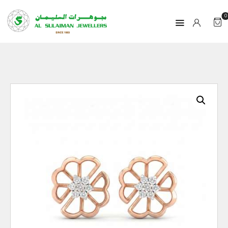
0
HOME
PRODUCTS
RAMADAN
ABOUT
CONTACT
QAR
GOLD PRICE