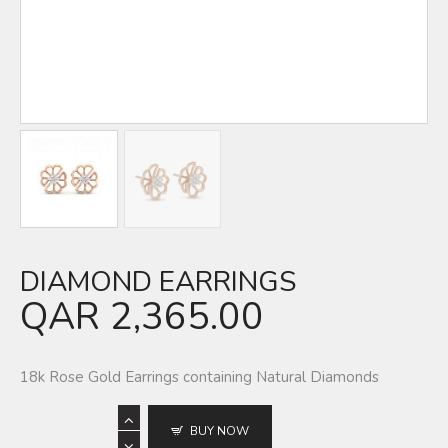
DIAMOND EARRINGS
QAR
2,365.00
18k Rose Gold Earrings containing Natural Diamonds
BUY NOW