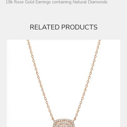
18k Rose Gold Earrings containing Natural Diamonds
RELATED PRODUCTS
DIAMOND NECKLACE