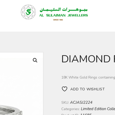
HOME
PRODUCTS
RAMADAN
ABOUT
CONTACT
DIAMOND 
QAR
GOLD PRICE
18K White Gold Rings containin
ADD TO WISHLIST
ACJASJ2224
SKU:
Limited Edition Coll
Categories: