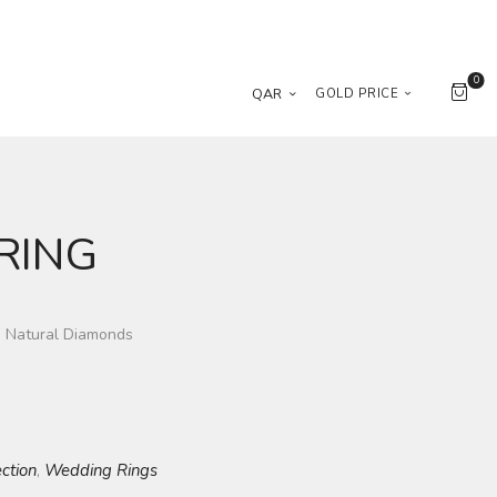
0
QAR
GOLD PRICE
RING
g Natural Diamonds
ection
Wedding Rings
,