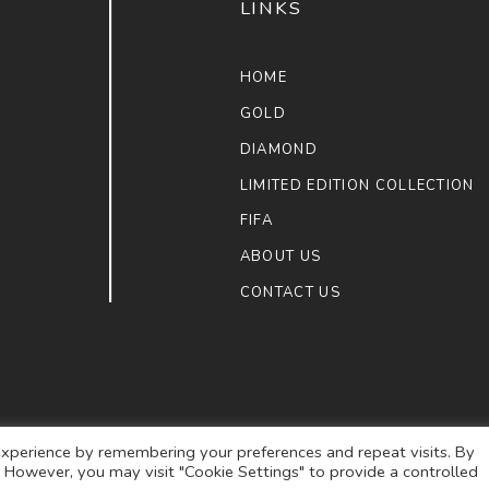
LINKS
HOME
GOLD
DIAMOND
LIMITED EDITION COLLECTION
FIFA
ABOUT US
CONTACT US
xperience by remembering your preferences and repeat visits. By
s. However, you may visit "Cookie Settings" to provide a controlled
ULAIMAN JEWELLERS
. ALL RIGHTS RESERVED.