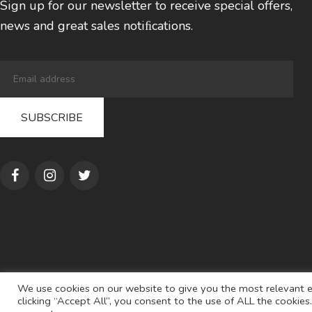
Sign up for our newsletter to receive special offers,
news and great sales notiﬁcations.
We use cookies on our website to give you the most relevant e
clicking “Accept All”, you consent to the use of ALL the cookie
© 2022
AL S