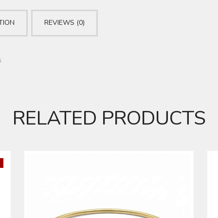
TION
REVIEWS (0)
s
RELATED PRODUCTS
DIAMOND BANGLE