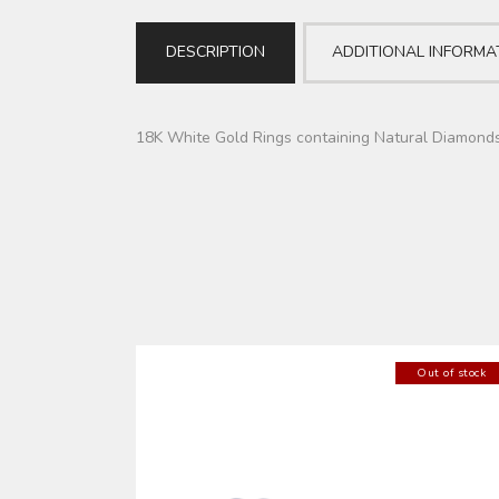
DESCRIPTION
ADDITIONAL INFORMA
18K White Gold Rings containing Natural Diamond
Out of stock
SILVER CUFFLINKS (AAJMDD0026)