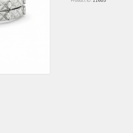
11685
Product ID: