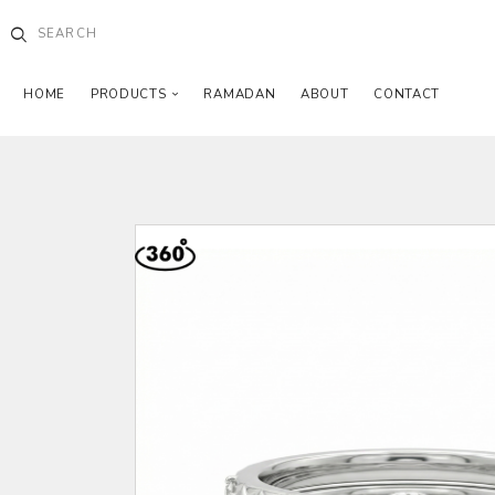
HOME
PRODUCTS
RAMADAN
ABOUT
CONTACT