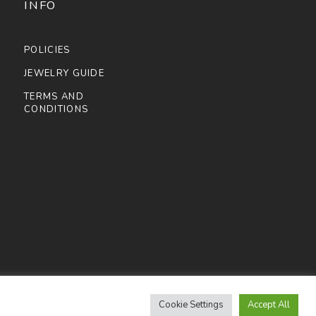
INFO
POLICIES
JEWELRY GUIDE
TERMS AND
CONDITIONS
Cookie Settings
Accept All