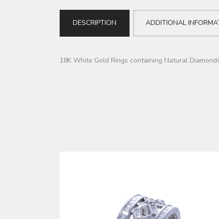
DESCRIPTION
ADDITIONAL INFORMA
18K White Gold Rings containing Natural Diamond
DUBLA (RGYL0042)