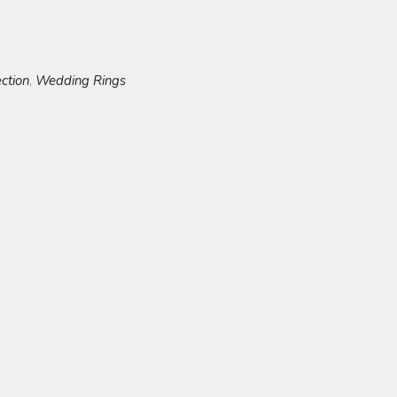
ection
Wedding Rings
,