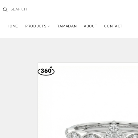
HOME
PRODUCTS
RAMADAN
ABOUT
CONTACT