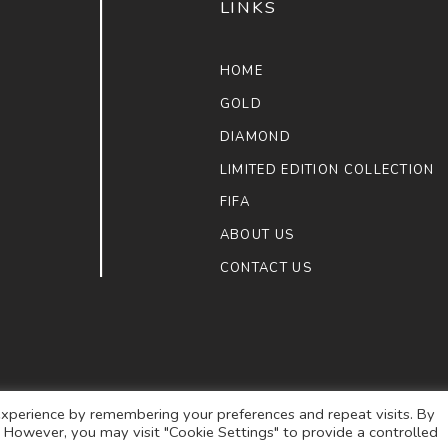
LINKS
HOME
GOLD
DIAMOND
LIMITED EDITION COLLECTION
FIFA
ABOUT US
CONTACT US
xperience by remembering your preferences and repeat visits. By
s. However, you may visit "Cookie Settings" to provide a controlled
ULAIMAN JEWELLERS
. ALL RIGHTS RESERVED.