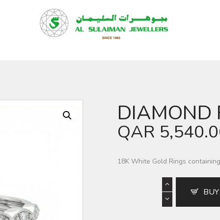
HOME
PRODUCTS
RAMADAN
ABOUT
CONTACT
DIAMOND 
QAR
QAR
5,540.
GOLD PRICE
18K White Gold Rings containin
BUY