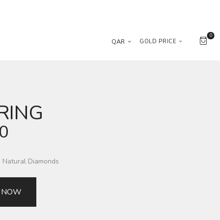
0
QAR
GOLD PRICE
RING
00
g Natural Diamonds
 NOW