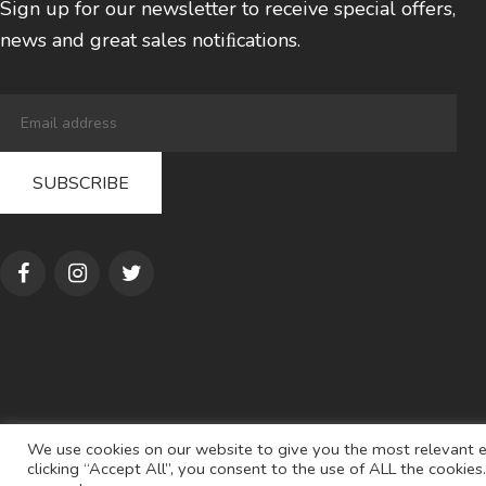
Sign up for our newsletter to receive special offers,
news and great sales notiﬁcations.
We use cookies on our website to give you the most relevant e
clicking “Accept All”, you consent to the use of ALL the cookie
© 2022
AL S