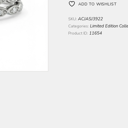
ADD TO WISHLIST
ACJASJ3922
SKU:
Limited Edition Coll
Categories:
11654
Product ID: