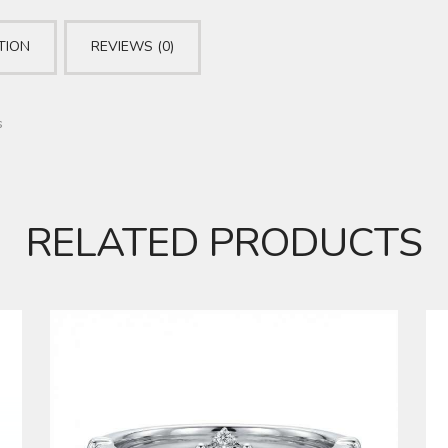
TION
REVIEWS (0)
s
RELATED PRODUCTS
DIAMOND RING