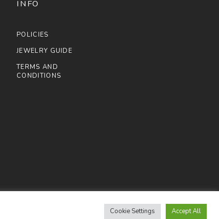
INFO
POLICIES
JEWELRY GUIDE
TERMS AND
CONDITIONS
Cookie Settings
Accept All