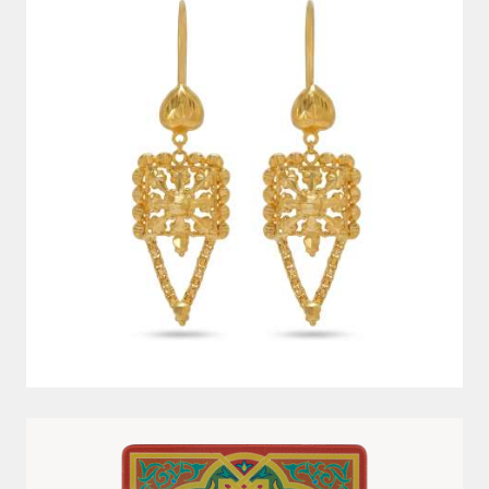
10G 999.9 AYAT AL KURSI PAMP GOLD BAR