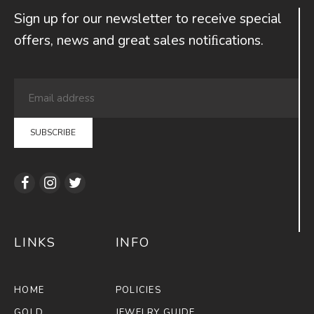
Sign up for our newsletter to receive special
offers, news and great sales notiﬁcations.
LINKS
INFO
HOME
POLICIES
GOLD
JEWELRY GUIDE