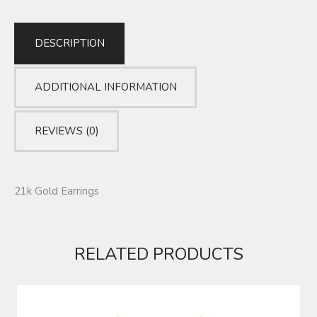
DESCRIPTION
ADDITIONAL INFORMATION
REVIEWS (0)
21k Gold Earrings
RELATED PRODUCTS
EARRINGS