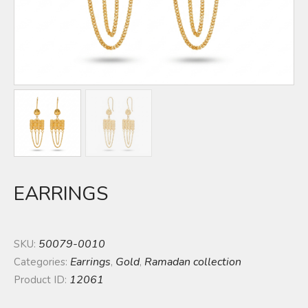
EARRINGS
50079-0010
SKU:
Earrings
Gold
Ramadan collection
Categories:
,
,
12061
Product ID: