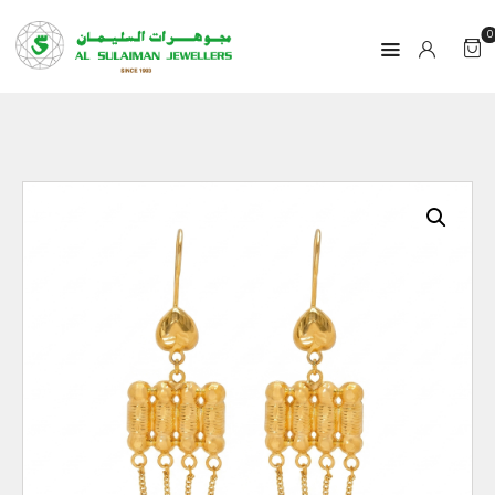
0
HOME
PRODUCTS
RAMADAN
ABOUT
CONTACT
QAR
GOLD PRICE