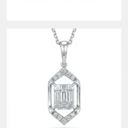
DIAMOND PENDANT