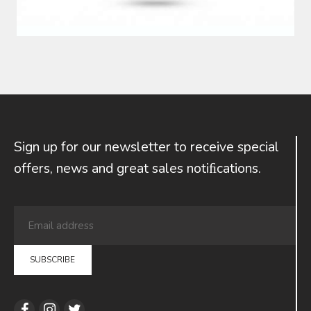
Sign up for our newsletter to receive special
offers, news and great sales notiﬁcations.