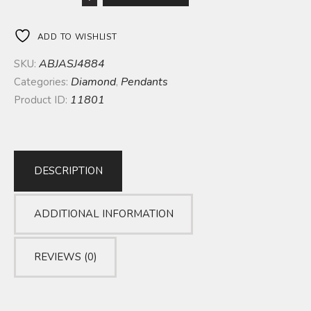
ADD TO WISHLIST
ABJASJ4884
SKU:
Diamond
Pendants
Categories:
,
11801
Product ID:
DESCRIPTION
ADDITIONAL INFORMATION
REVIEWS (0)