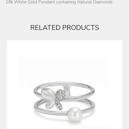
18k White Gold Pendant containing Natural Diamonds
RELATED PRODUCTS
DIAMOND RING