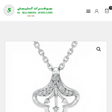
0
HOME
PRODUCTS
RAMADAN
ABOUT
CONTACT
QAR
GOLD PRICE