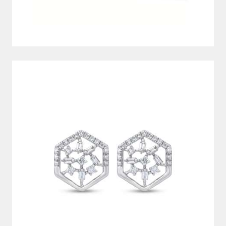
DIAMOND EARRINGS