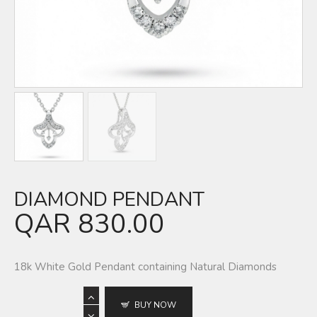
DIAMOND PENDANT
QAR
830.00
18k White Gold Pendant containing Natural Diamonds
BUY NOW