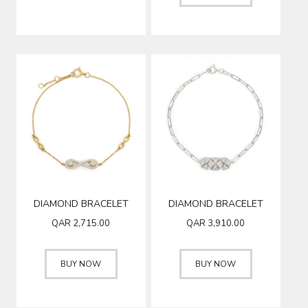
DIAMOND BRACELET
DIAMOND BRACELET
QAR
2,715.00
QAR
3,910.00
BUY NOW
BUY NOW