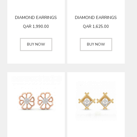
DIAMOND EARRINGS
DIAMOND EARRINGS
QAR
1,990.00
QAR
1,625.00
BUY NOW
BUY NOW