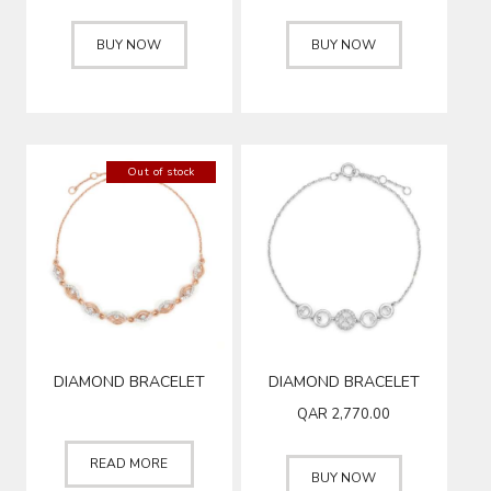
BUY NOW
BUY NOW
Out of stock
DIAMOND BRACELET
DIAMOND BRACELET
QAR
2,770.00
READ MORE
BUY NOW