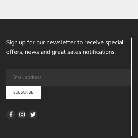
Sign up for our newsletter to receive special
offers, news and great sales notiﬁcations.