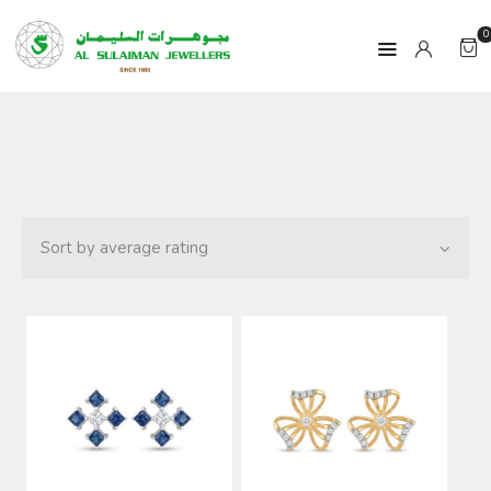
0
HOME
PRODUCTS
RAMADAN
ABOUT
CONTACT
QAR
GOLD PRICE