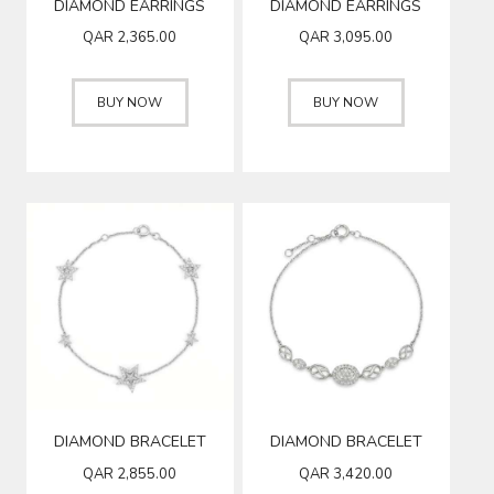
DIAMOND EARRINGS
DIAMOND EARRINGS
QAR
2,365.00
QAR
3,095.00
BUY NOW
BUY NOW
DIAMOND BRACELET
DIAMOND BRACELET
QAR
2,855.00
QAR
3,420.00