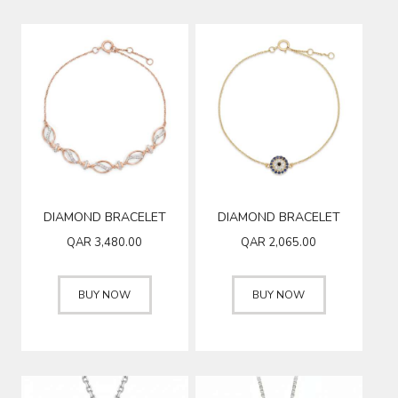
DIAMOND BRACELET
DIAMOND BRACELET
QAR
3,480.00
QAR
2,065.00
BUY NOW
BUY NOW