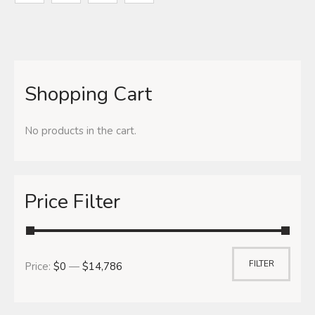
Shopping Cart
No products in the cart.
Price Filter
FILTER
Price:
$0
—
$14,786