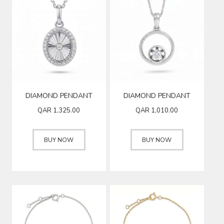
DIAMOND PENDANT
DIAMOND PENDANT
QAR
1,325.00
QAR
1,010.00
BUY NOW
BUY NOW