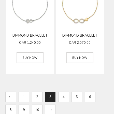
DIAMOND BRACELET
DIAMOND BRACELET
QAR
1,240.00
QAR
2,070.00
BUY NOW
BUY NOW
…
1
2
3
4
5
6
8
9
→
10