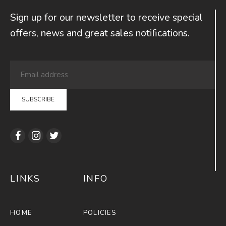
Sign up for our newsletter to receive special
offers, news and great sales notiﬁcations.
LINKS
INFO
HOME
POLICIES