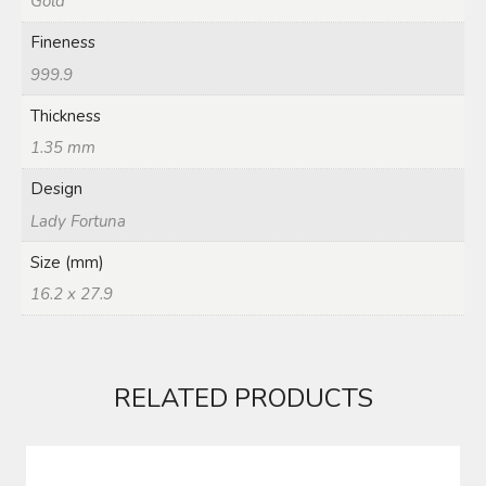
Gold
Fineness
999.9
Thickness
1.35 mm
Design
Lady Fortuna
Size (mm)
16.2 x 27.9
RELATED PRODUCTS
RING