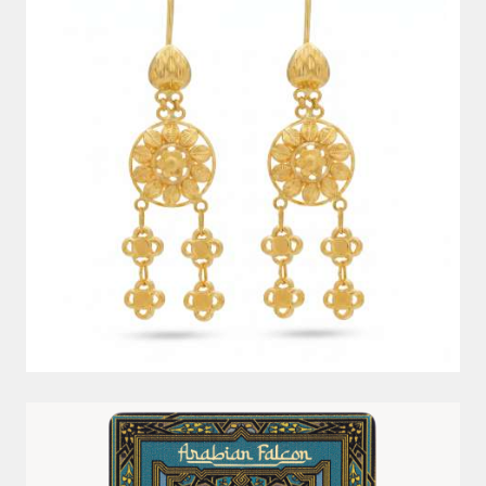
5G 999.9 ARABIAN FALCON PAMP GOLD BAR