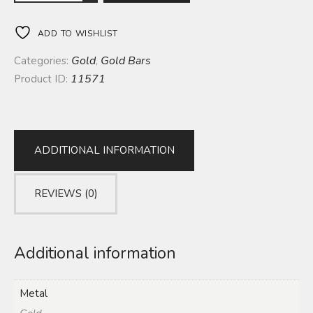
ADD TO WISHLIST
Gold
Gold Bars
Categories:
,
11571
Product ID:
ADDITIONAL INFORMATION
REVIEWS (0)
Additional information
Metal