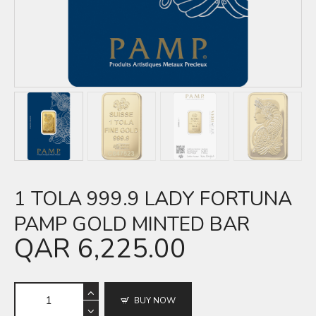
1 TOLA 999.9 LADY FORTUNA
PAMP GOLD MINTED BAR
QAR
6,225.00
BUY NOW