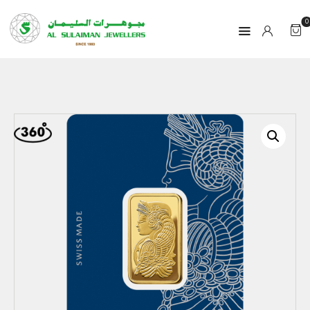
0
HOME
PRODUCTS
RAMADAN
ABOUT
CONTACT
QAR
GOLD PRICE