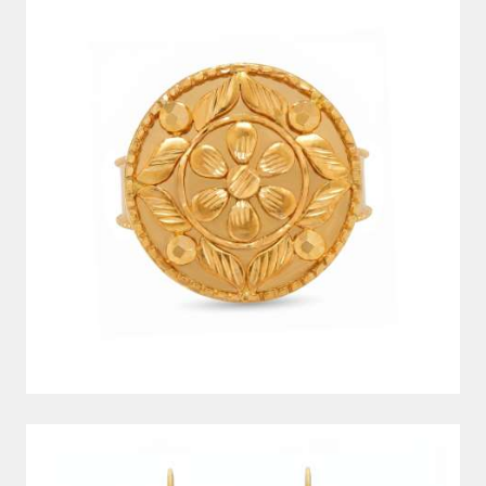
EARRINGS