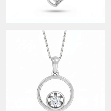
DIAMOND PENDANT