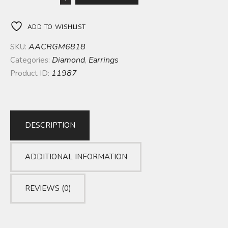
ADD TO WISHLIST
AACRGM6818
SKU:
Diamond
Earrings
Categories:
,
11987
Product ID:
DESCRIPTION
ADDITIONAL INFORMATION
REVIEWS (0)