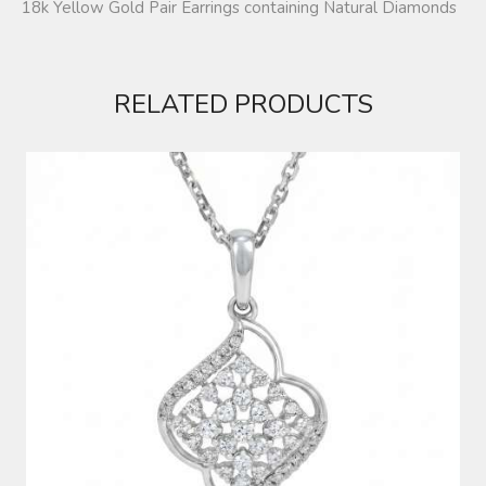
18k Yellow Gold Pair Earrings containing Natural Diamonds
RELATED PRODUCTS
DIAMOND PENDANT