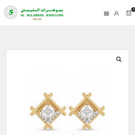
0
HOME
PRODUCTS
RAMADAN
ABOUT
CONTACT
QAR
GOLD PRICE