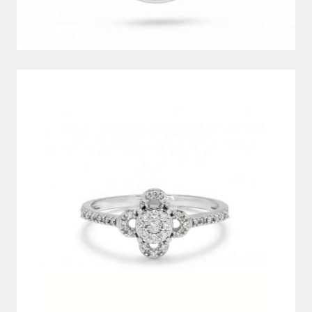
DIAMOND RING