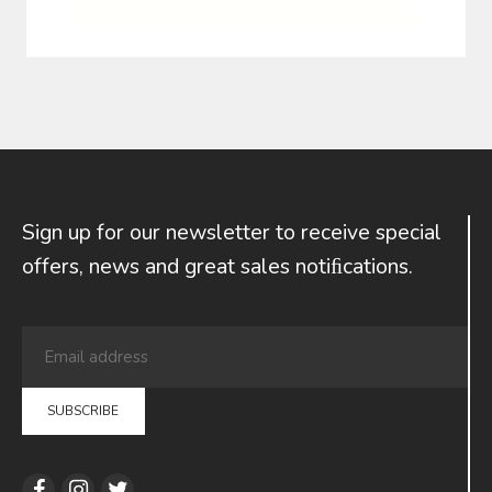
Sign up for our newsletter to receive special
offers, news and great sales notiﬁcations.