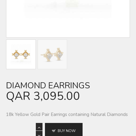
DIAMOND EARRINGS
QAR
3,095.00
18k Yellow Gold Pair Earrings containing Natural Diamonds
BUY NOW