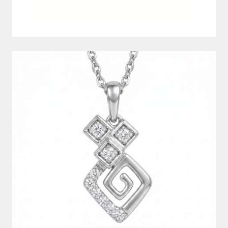
DIAMOND PENDANT