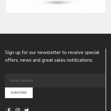
Sign up for our newsletter to receive special
offers, news and great sales notiﬁcations.