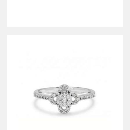
DIAMOND RING