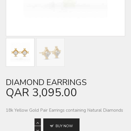
DIAMOND EARRINGS
QAR
3,095.00
18k Yellow Gold Pair Earrings containing Natural Diamonds
BUY NOW