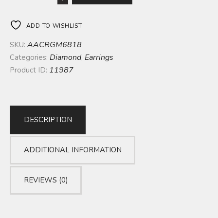
ADD TO WISHLIST
AACRGM6818
SKU:
Diamond
Earrings
Categories:
,
11987
Product ID:
DESCRIPTION
ADDITIONAL INFORMATION
REVIEWS (0)