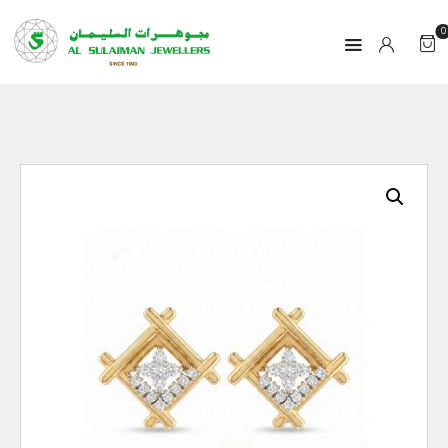
0
HOME
PRODUCTS
RAMADAN
ABOUT
CONTACT
QAR
GOLD PRICE