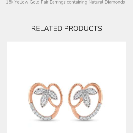
18k Yellow Gold Pair Earrings containing Natural Diamonds
RELATED PRODUCTS
DIAMOND EARRINGS